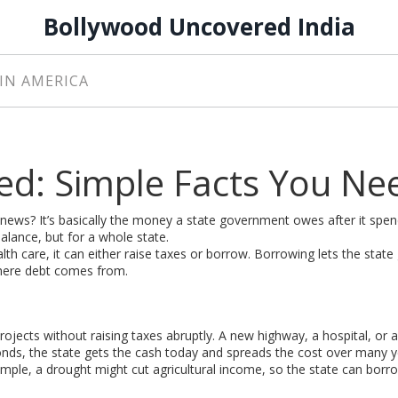
Bollywood Uncovered India
IN AMERICA
ned: Simple Facts You Ne
news? It’s basically the money a state government owes after it spe
 balance, but for a whole state.
h care, it can either raise taxes or borrow. Borrowing lets the state
 where debt comes from.
rojects without raising taxes abruptly. A new highway, a hospital, or 
 bonds, the state gets the cash today and spreads the cost over many y
ple, a drought might cut agricultural income, so the state can borr