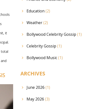
Education
(2)
chools
Weather
(2)
is
t, it
Bollywood Celebrity Gossip
(1)
cipal.
Celebrity Gossip
(1)
 total
Bollywood Music
(1)
s and
ARCHIVES
IS
June 2026
(1)
May 2026
(3)