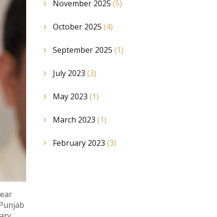
November 2025
(5)
October 2025
(4)
September 2025
(1)
July 2023
(3)
May 2023
(1)
March 2023
(1)
February 2023
(3)
year
 Punjab
sary