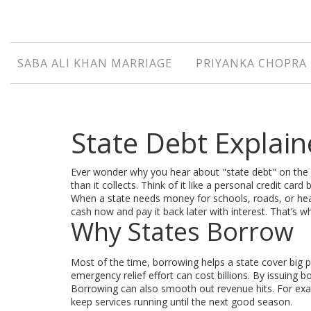
SABA ALI KHAN MARRIAGE
PRIYANKA CHOPRA 
State Debt Explai
Ever wonder why you hear about "state debt" on the 
than it collects. Think of it like a personal credit card
When a state needs money for schools, roads, or healt
cash now and pay it back later with interest. That’s
Why States Borrow
Most of the time, borrowing helps a state cover big p
emergency relief effort can cost billions. By issuing
Borrowing can also smooth out revenue hits. For exam
keep services running until the next good season.