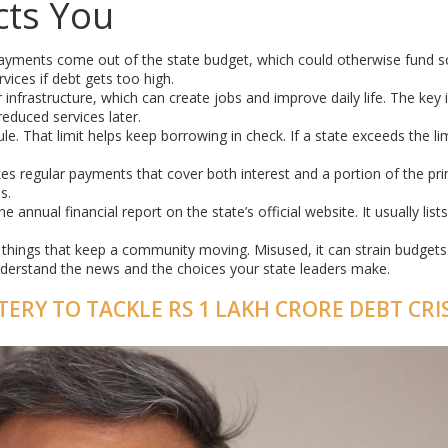
cts You
yments come out of the state budget, which could otherwise fund s
vices if debt gets too high.
 infrastructure, which can create jobs and improve daily life. The key 
educed services later.
ule. That limit helps keep borrowing in check. If a state exceeds the limi
s regular payments that cover both interest and a portion of the prin
s.
 annual financial report on the state’s official website. It usually lists
the things that keep a community moving. Misused, it can strain budget
nderstand the news and the choices your state leaders make.
ERY TO TACKLE RS 1 LAKH CRORE DEBT CRIS