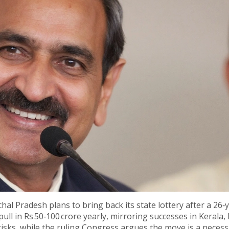
hal Pradesh plans to bring back its state lottery after a 26‑
 pull in Rs 50‑100 crore yearly, mirroring successes in Kerala,
risks, while the ruling Congress argues the move is a neces