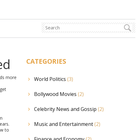
ed
CATEGORIES
nds more
World Politics
(3)
 get
Bollywood Movies
(2)
Celebrity News and Gossip
(2)
an
Music and Entertainment
(2)
ears.
ow to
Finance and Economy
(2)