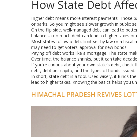
How State Debt Affe
Higher debt means more interest payments. Those pa
or parks. So you might see slower growth in public ser
On the flip side, well‑managed debt can lead to better
balance – too much debt can lead to higher taxes or r
Most states follow a debt limit set by law or a fiscal r
may need to get voters’ approval for new bonds.
Paying off debt works like a mortgage. The state make
Over time, the balance shrinks, but it can take decade
If you’re curious about your own state's debt, check the
debt, debt per capita, and the types of bonds issued.
In short, state debt is a tool. Used wisely, it funds 
lead to higher taxes. Knowing the basics helps you u
HIMACHAL PRADESH REVIVES LOTT