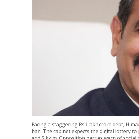
Facing a staggering Rs 1 lakh crore debt, Himac
ban. The cabinet expects the digital lottery to
and Sikkim. Opposition parties warn of social 