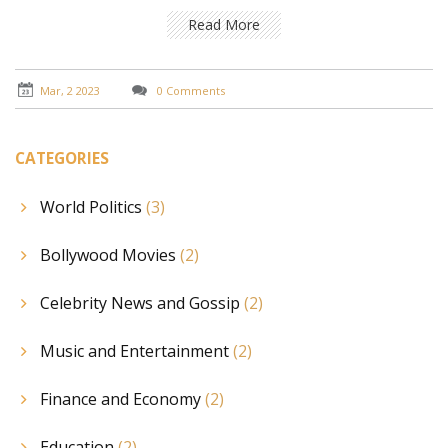
him. It also looks at the potential reasons why some
actresses have been open to working with Salman
Read More
Khan. Finally, it looks at the career impacts of working
with Salman Khan and how this may have influenced
the decisions of some actresses. In conclusion, it
Mar, 2 2023
0 Comments
appears that a mixture of rumors, speculations and
career choices have meant that some actresses have
avoided working with Salman Khan, while others have
CATEGORIES
been open to the opportunity.
World Politics
(3)
Bollywood Movies
(2)
Celebrity News and Gossip
(2)
Music and Entertainment
(2)
Finance and Economy
(2)
Education
(2)