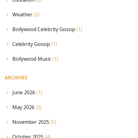
Weather
(2)
Bollywood Celebrity Gossip
(1)
Celebrity Gossip
(1)
Bollywood Music
(1)
ARCHIVES
June 2026
(1)
May 2026
(3)
November 2025
(5)
October 2025
(4)