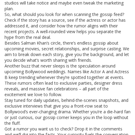
studios will take notice and maybe even tweak the marketing
plan.
So, what should you look for when scanning the gossip feed?
Check if the story has a source, see if the actress or actor has
addressed it, and consider how the rumor aligns with their
recent projects. A well‑rounded view helps you separate the
hype from the real deal.
Besides Salman Khan’s circle, there’s endless gossip about
upcoming movies, secret relationships, and surprise casting. We
aim to break down each story, give you the background, and let
you decide what’s worth sharing with friends.
Another buzz that never sleeps is the speculation around
upcoming Bollywood weddings. Names like Actor A and Actress
B keep trending whenever they’re spotted together at events.
These rumors often lead to exclusive parties, designer dress
reveals, and massive fan celebrations – all part of the
excitement we love to follow.
Stay tuned for daily updates, behind‑the‑scenes snapshots, and
exclusive interviews that give you a front‑row seat to
Bollywood’s ever‑changing drama. Whether you’re a die‑hard fan
or just curious, our gossip corner keeps you in the loop without
the fluff.
Got a rumor you want us to check? Drop it in the comments
and we’ll dig into the facts. Your curiosity fuels the conversation,