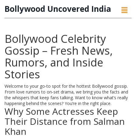
Bollywood Uncovered India
Bollywood Celebrity
Gossip – Fresh News,
Rumors, and Inside
Stories
Welcome to your go‑to spot for the hottest Bollywood gossip.
From love rumors to on‑set drama, we bring you the facts and
the whispers that keep fans talking. Want to know what’s really
happening behind the scenes? You’re in the right place.
Why Some Actresses Keep
Their Distance from Salman
Khan