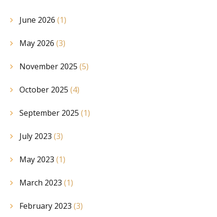
June 2026
(1)
May 2026
(3)
November 2025
(5)
October 2025
(4)
September 2025
(1)
July 2023
(3)
May 2023
(1)
March 2023
(1)
February 2023
(3)