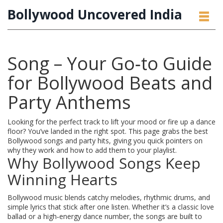
Bollywood Uncovered India
Song – Your Go‑to Guide
for Bollywood Beats and
Party Anthems
Looking for the perfect track to lift your mood or fire up a dance
floor? You’ve landed in the right spot. This page grabs the best
Bollywood songs and party hits, giving you quick pointers on
why they work and how to add them to your playlist.
Why Bollywood Songs Keep
Winning Hearts
Bollywood music blends catchy melodies, rhythmic drums, and
simple lyrics that stick after one listen. Whether it’s a classic love
ballad or a high‑energy dance number, the songs are built to