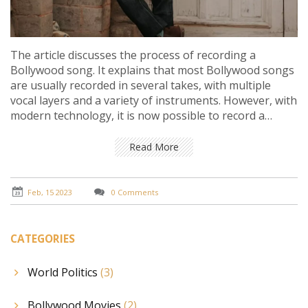
The article discusses the process of recording a
Bollywood song. It explains that most Bollywood songs
are usually recorded in several takes, with multiple
vocal layers and a variety of instruments. However, with
modern technology, it is now possible to record a
Bollywood song in a single take. This has become
increasingly popular among some producers, as it
Read More
gives the song a more realistic and organic feel.
Additionally, it is less time consuming and cost-effective.
Ultimately, it is up to the producer to decide which
Feb, 15 2023
0 Comments
method they prefer.
CATEGORIES
World Politics
(3)
Bollywood Movies
(2)