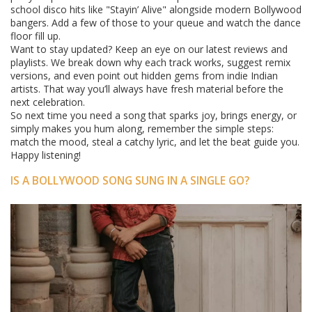
school disco hits like "Stayin’ Alive" alongside modern Bollywood
bangers. Add a few of those to your queue and watch the dance
floor fill up.
Want to stay updated? Keep an eye on our latest reviews and
playlists. We break down why each track works, suggest remix
versions, and even point out hidden gems from indie Indian
artists. That way you’ll always have fresh material before the
next celebration.
So next time you need a song that sparks joy, brings energy, or
simply makes you hum along, remember the simple steps:
match the mood, steal a catchy lyric, and let the beat guide you.
Happy listening!
IS A BOLLYWOOD SONG SUNG IN A SINGLE GO?