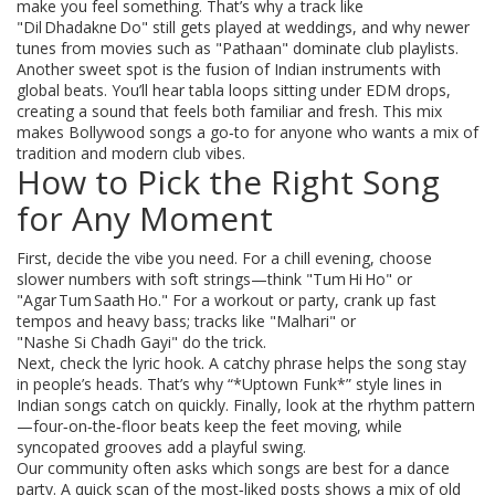
make you feel something. That’s why a track like
"Dil Dhadakne Do" still gets played at weddings, and why newer
tunes from movies such as "Pathaan" dominate club playlists.
Another sweet spot is the fusion of Indian instruments with
global beats. You’ll hear tabla loops sitting under EDM drops,
creating a sound that feels both familiar and fresh. This mix
makes Bollywood songs a go‑to for anyone who wants a mix of
tradition and modern club vibes.
How to Pick the Right Song
for Any Moment
First, decide the vibe you need. For a chill evening, choose
slower numbers with soft strings—think "Tum Hi Ho" or
"Agar Tum Saath Ho." For a workout or party, crank up fast
tempos and heavy bass; tracks like "Malhari" or
"Nashe Si Chadh Gayi" do the trick.
Next, check the lyric hook. A catchy phrase helps the song stay
in people’s heads. That’s why “*Uptown Funk*” style lines in
Indian songs catch on quickly. Finally, look at the rhythm pattern
—four‑on‑the‑floor beats keep the feet moving, while
syncopated grooves add a playful swing.
Our community often asks which songs are best for a dance
party. A quick scan of the most‑liked posts shows a mix of old