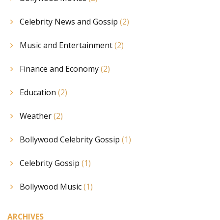
Celebrity News and Gossip
(2)
Music and Entertainment
(2)
Finance and Economy
(2)
Education
(2)
Weather
(2)
Bollywood Celebrity Gossip
(1)
Celebrity Gossip
(1)
Bollywood Music
(1)
ARCHIVES