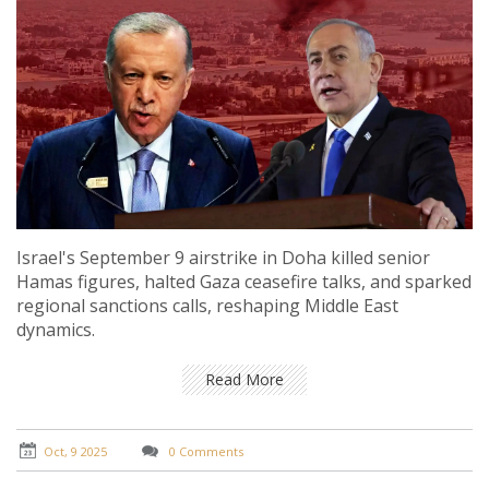
Israel's September 9 airstrike in Doha killed senior
Hamas figures, halted Gaza ceasefire talks, and sparked
regional sanctions calls, reshaping Middle East
dynamics.
Read More
Oct, 9 2025
0 Comments