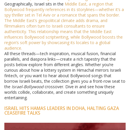
Geographically, Israel sits in the
Middle East
, a region that
Bollywood frequently references in its storylines—whether it’s a
spy thriller set in Tel Aviv or a romance that spans the border.
The Middle East’s geopolitical climate adds drama, and
filmmakers often turn to Israeli consultants to ensure
authenticity. This relationship means that the Middle East
influences Bollywood scriptwriting, while Bollywood boosts the
region’s soft power by showcasing its locales to a global
audience.
All these threads—tech inspiration, musical fusion, financial
parallels, and diaspora links—create a rich tapestry that the
posts below explore from different angles. Whether you’re
curious about how a lottery system in Himachal mirrors Israeli
fintech, or you want to hear about Bollywood songs that
borrow Israeli beats, the collection gives you a front‑row seat to
the
Israel‑Bollywood
crossover. Dive in and see how these
worlds collide, collaborate, and create something uniquely
entertaining.
ISRAEL HITS HAMAS LEADERS IN DOHA, HALTING GAZA
CEASEFIRE TALKS