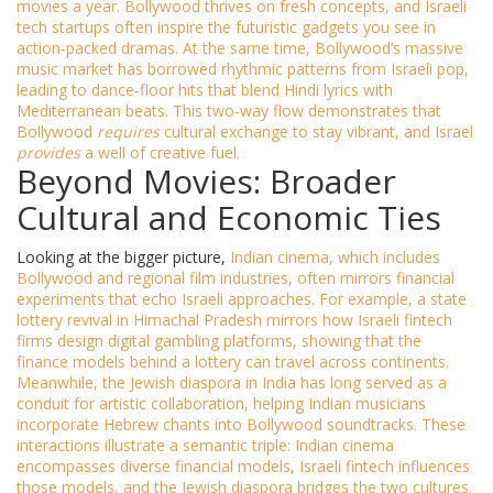
movies a year. Bollywood thrives on fresh concepts, and Israeli
tech startups often inspire the futuristic gadgets you see in
action‑packed dramas. At the same time, Bollywood’s massive
music market has borrowed rhythmic patterns from Israeli pop,
leading to dance‑floor hits that blend Hindi lyrics with
Mediterranean beats. This two‑way flow demonstrates that
Bollywood
requires
cultural exchange to stay vibrant, and Israel
provides
a well of creative fuel.
Beyond Movies: Broader
Cultural and Economic Ties
Looking at the bigger picture,
Indian cinema
, which includes
Bollywood and regional film industries, often mirrors financial
experiments that echo Israeli approaches. For example, a state
lottery revival in Himachal Pradesh mirrors how Israeli fintech
firms design digital gambling platforms, showing that the
finance models behind a lottery can travel across continents.
Meanwhile, the
Jewish diaspora
in India has long served as a
conduit for artistic collaboration, helping Indian musicians
incorporate Hebrew chants into Bollywood soundtracks. These
interactions illustrate a semantic triple: Indian cinema
encompasses diverse financial models, Israeli fintech influences
those models, and the Jewish diaspora bridges the two cultures.