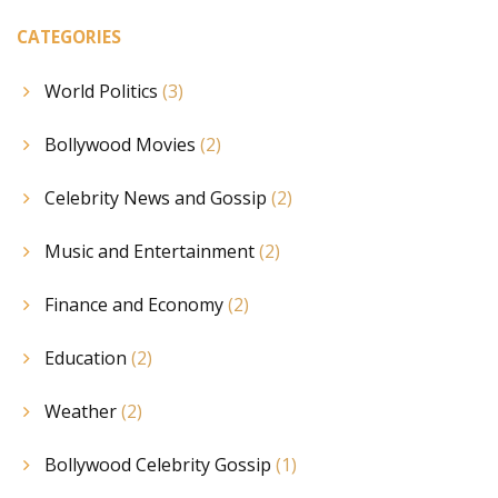
CATEGORIES
World Politics
(3)
Bollywood Movies
(2)
Celebrity News and Gossip
(2)
Music and Entertainment
(2)
Finance and Economy
(2)
Education
(2)
Weather
(2)
Bollywood Celebrity Gossip
(1)