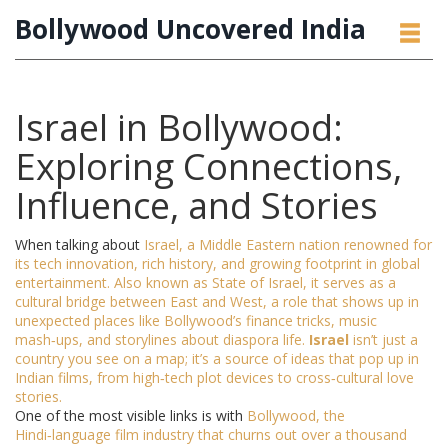
Bollywood Uncovered India
Israel in Bollywood:
Exploring Connections,
Influence, and Stories
When talking about
Israel
,
a Middle Eastern nation renowned for
its tech innovation, rich history, and growing footprint in global
entertainment
. Also known as
State of Israel
, it serves as a
cultural bridge between East and West, a role that shows up in
unexpected places like Bollywood’s finance tricks, music
mash‑ups, and storylines about diaspora life.
Israel
isn’t just a
country you see on a map; it’s a source of ideas that pop up in
Indian films, from high‑tech plot devices to cross‑cultural love
stories.
One of the most visible links is with
Bollywood
, the
Hindi‑language film industry that churns out over a thousand