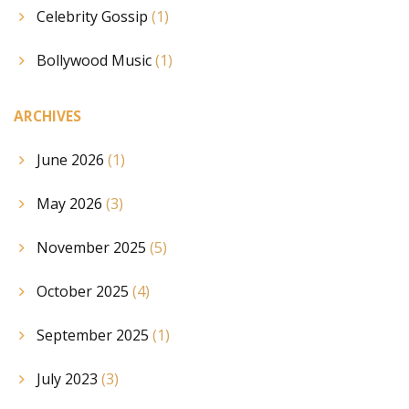
Celebrity Gossip
(1)
Bollywood Music
(1)
ARCHIVES
June 2026
(1)
May 2026
(3)
November 2025
(5)
October 2025
(4)
September 2025
(1)
July 2023
(3)