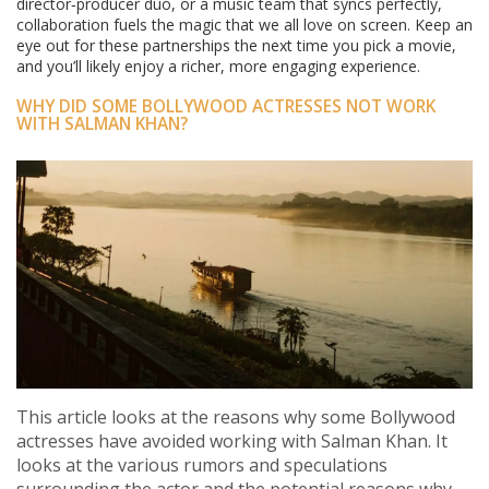
director‑producer duo, or a music team that syncs perfectly,
collaboration fuels the magic that we all love on screen. Keep an
eye out for these partnerships the next time you pick a movie,
and you’ll likely enjoy a richer, more engaging experience.
WHY DID SOME BOLLYWOOD ACTRESSES NOT WORK
WITH SALMAN KHAN?
This article looks at the reasons why some Bollywood
actresses have avoided working with Salman Khan. It
looks at the various rumors and speculations