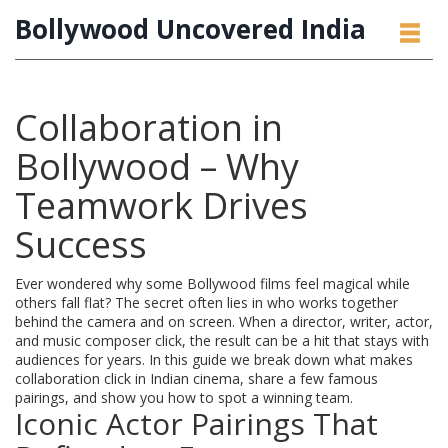
Bollywood Uncovered India
Collaboration in
Bollywood – Why
Teamwork Drives
Success
Ever wondered why some Bollywood films feel magical while
others fall flat? The secret often lies in who works together
behind the camera and on screen. When a director, writer, actor,
and music composer click, the result can be a hit that stays with
audiences for years. In this guide we break down what makes
collaboration click in Indian cinema, share a few famous
pairings, and show you how to spot a winning team.
Iconic Actor Pairings That