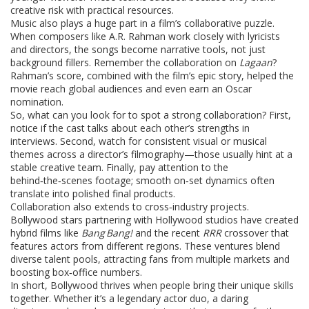
creative risk with practical resources.
Music also plays a huge part in a film’s collaborative puzzle.
When composers like A.R. Rahman work closely with lyricists
and directors, the songs become narrative tools, not just
background fillers. Remember the collaboration on
Lagaan
?
Rahman’s score, combined with the film’s epic story, helped the
movie reach global audiences and even earn an Oscar
nomination.
So, what can you look for to spot a strong collaboration? First,
notice if the cast talks about each other’s strengths in
interviews. Second, watch for consistent visual or musical
themes across a director’s filmography—those usually hint at a
stable creative team. Finally, pay attention to the
behind‑the‑scenes footage; smooth on‑set dynamics often
translate into polished final products.
Collaboration also extends to cross‑industry projects.
Bollywood stars partnering with Hollywood studios have created
hybrid films like
Bang Bang!
and the recent
RRR
crossover that
features actors from different regions. These ventures blend
diverse talent pools, attracting fans from multiple markets and
boosting box‑office numbers.
In short, Bollywood thrives when people bring their unique skills
together. Whether it’s a legendary actor duo, a daring