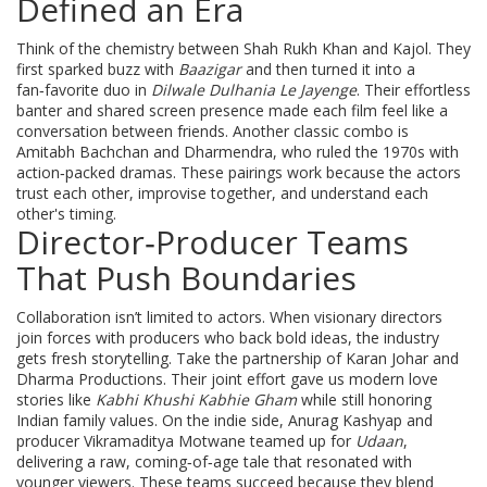
Defined an Era
Think of the chemistry between Shah Rukh Khan and Kajol. They
first sparked buzz with
Baazigar
and then turned it into a
fan‑favorite duo in
Dilwale Dulhania Le Jayenge
. Their effortless
banter and shared screen presence made each film feel like a
conversation between friends. Another classic combo is
Amitabh Bachchan and Dharmendra, who ruled the 1970s with
action‑packed dramas. These pairings work because the actors
trust each other, improvise together, and understand each
other's timing.
Director‑Producer Teams
That Push Boundaries
Collaboration isn’t limited to actors. When visionary directors
join forces with producers who back bold ideas, the industry
gets fresh storytelling. Take the partnership of Karan Johar and
Dharma Productions. Their joint effort gave us modern love
stories like
Kabhi Khushi Kabhie Gham
while still honoring
Indian family values. On the indie side, Anurag Kashyap and
producer Vikramaditya Motwane teamed up for
Udaan
,
delivering a raw, coming‑of‑age tale that resonated with
younger viewers. These teams succeed because they blend