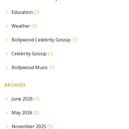
Education
(2)
Weather
(2)
Bollywood Celebrity Gossip
(1)
Celebrity Gossip
(1)
Bollywood Music
(1)
ARCHIVES
June 2026
(1)
May 2026
(3)
November 2025
(5)