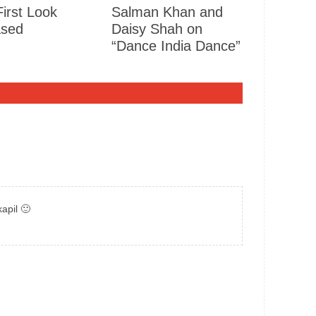
First Look
Salman Khan and
ased
Daisy Shah on
“Dance India Dance”
apil 🙂