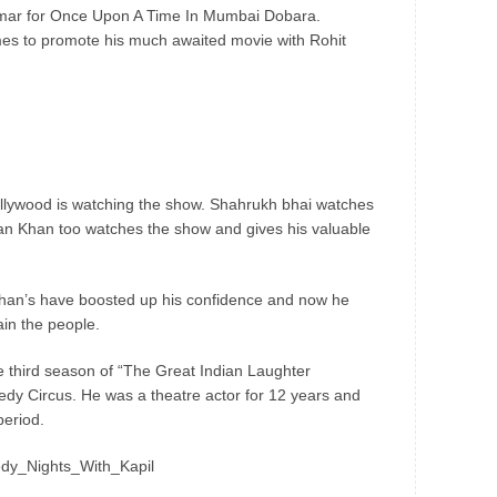
mar for Once Upon A Time In Mumbai Dobara.
es to promote his much awaited movie with Rohit
 Bollywood is watching the show. Shahrukh bhai watches
man Khan too watches the show and gives his valuable
Khan’s have boosted up his confidence and now he
in the people.
he third season of “The Great Indian Laughter
edy Circus. He was a theatre actor for 12 years and
period.