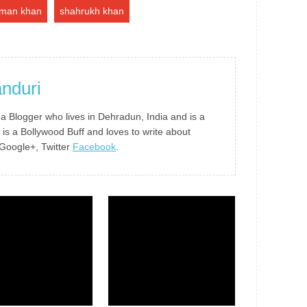
lman khan
shahrukh khan
nduri
 a Blogger who lives in Dehradun, India and is a
 is a Bollywood Buff and loves to write about
 Google+, Twitter
Facebook
.