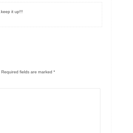
eep it up!!!
Required fields are marked
*