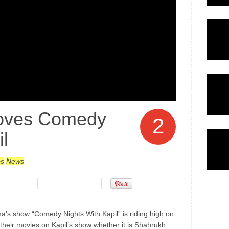
oves Comedy
2
l
bs
News
ma’s show “Comedy Nights With Kapil” is riding high on
their movies on Kapil’s show whether it is Shahrukh