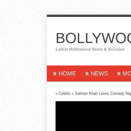
BOLLYWOO
Latest Bollywood News & Gossips
HOME
NEWS
MO
MUSIC
COLLECTION
»
Celebs
»
Salman Khan Loves Comedy Nigh