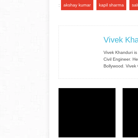
:
akshay kumar
kapil sharma
sa
Vivek Kha
Vivek Khanduri is
Civil Engineer. He
Bollywood. Vivek