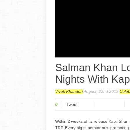
Salman Khan L
Nights With Kapi
Vivek Khanduri
August, 22nd 2013
Cele
0
Tweet
Within 2 weeks of its release Kapil Shar
TRP. Every big superstar are promoting 