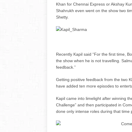
Khan for Chennai Express or Akshay Ku
Shahrukh even went on the show two tim
Shetty.
Recently Kapil said “For the first time,
the show when he is not travelling. Sal
feedback.”
Getting positive feedback from the two 
have added ten more episodes to enterta
Kapil came into limelight after winning t
Challenge” and then participated in Com
done only intense roles during that time 