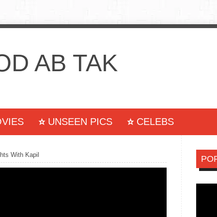
D AB TAK
VIES
UNSEEN PICS
CELEBS
S
WALLPAPERS
CONTACT US
ts With Kapil
PO