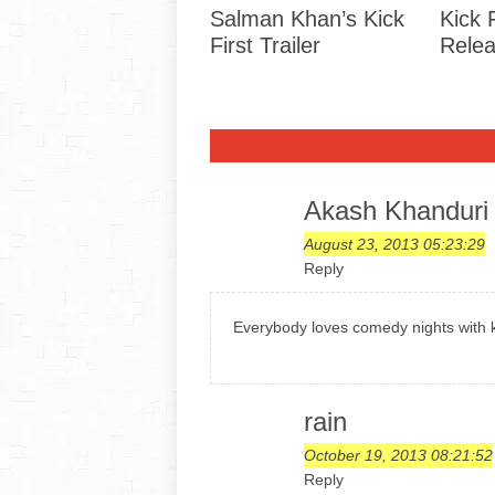
Salman Khan’s Kick
Kick 
First Trailer
Rele
Akash Khanduri
August 23, 2013 05:23:29
Reply
Everybody loves comedy nights with k
rain
October 19, 2013 08:21:52
Reply