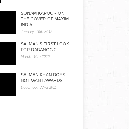
SONAM KAPOOR ON
THE COVER OF MAXIM
INDIA
January, 10th 2012
SALMAN’S FIRST LOOK
FOR DABANGG 2
March, 10th 2012
SALMAN KHAN DOES
NOT WANT AWARDS
December, 22nd 2011