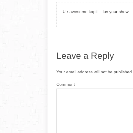
U r awesome kapil….luv your show …k
Leave a Reply
Your email address will not be published.
Comment