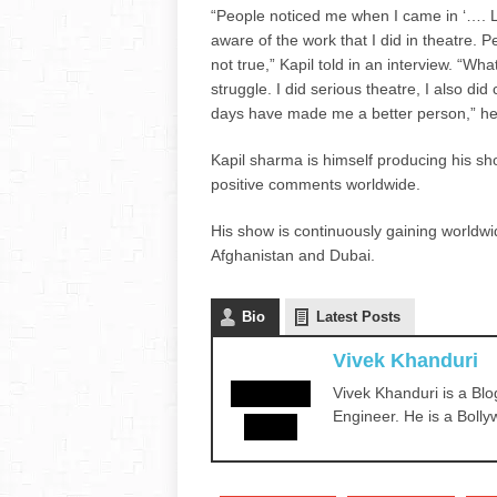
“People noticed me when I came in ‘…. L
aware of the work that I did in theatre. Pe
not true,” Kapil told in an interview. “W
struggle. I did serious theatre, I also 
days have made me a better person,” h
Kapil sharma is himself producing his s
positive comments worldwide.
His show is continuously gaining worldwid
Afghanistan and Dubai.
Bio
Latest Posts
Vivek Khanduri
Vivek Khanduri is a Blo
Engineer. He is a Bolly