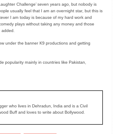
aughter Challenge’ seven years ago, but nobody is
ople usually feel that I am an overnight star, but this is
hatever I am today is because of my hard work and
did comedy plays without taking any money and those
e added.
how under the banner K9 productions and getting
e popularity mainly in countries like Pakistan,
gger who lives in Dehradun, India and is a Civil
wood Buff and loves to write about Bollywood.