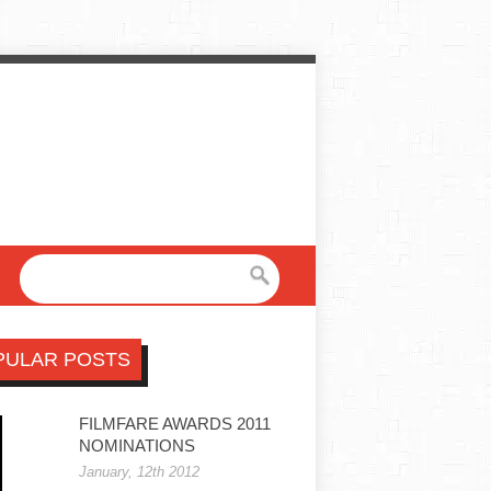
PULAR POSTS
FILMFARE AWARDS 2011
NOMINATIONS
January, 12th 2012