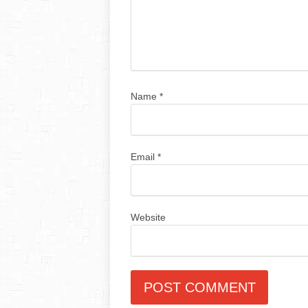
Name
*
Email
*
Website