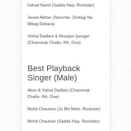
Irshad Kamil (Sadda Haq- Rockstar)
Javed Akhtar (Senorita- Zindagi Na
Milegi Dobara)
Vishal Dadlani & Niranjan Iyengar
(Chammak Challo- RA. One)
Best Playback
Singer (Male)
Akon & Vishal Dadlani (Chammak
Challo- RA. One)
Mohit Chauhan (Jo Bhi Mein- Rockstar)
Mohit Chauhan (Sadda Haq- Rockstar)