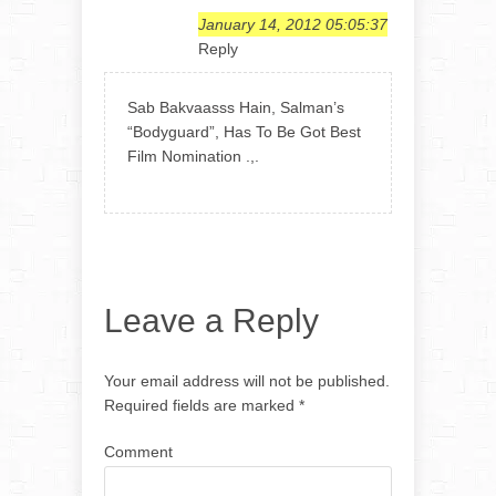
January 14, 2012 05:05:37
Reply
Sab Bakvaasss Hain, Salman’s
“Bodyguard”, Has To Be Got Best
Film Nomination .,.
Leave a Reply
Your email address will not be published.
Required fields are marked
*
Comment