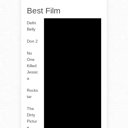
Best Film
Delhi
Belly
Don 2
No
One
Killed
Jessic
a
Rocks
tar
The
Dirty
Pictur
e