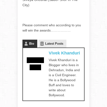
City)
Please comment who according to you
will win the awards………………
Bio
Latest Posts
Vivek Khanduri
Vivek Khanduri is a
Blogger who lives in
Dehradun, India and
is a Civil Engineer.
He is a Bollywood
Buff and loves to
write about
Bollywood.