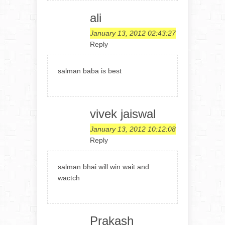
ali
January 13, 2012 02:43:27
Reply
salman baba is best
vivek jaiswal
January 13, 2012 10:12:08
Reply
salman bhai will win wait and
wactch
Prakash