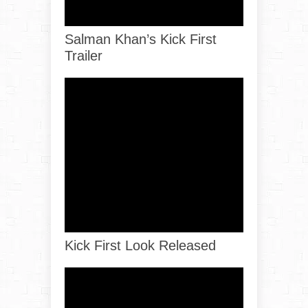
Salman Khan’s Kick First
Trailer
Kick First Look Released