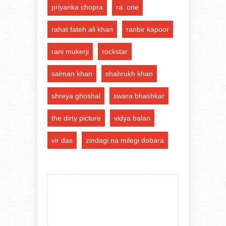
priyanka chopra
ra. one
rahat fateh ali khan
ranbir kapoor
rani mukerji
rockstar
salman khan
shahrukh khan
shreya ghoshal
swara bhashkar
the dirty picture
vidya balan
vir das
zindagi na milegi dobara