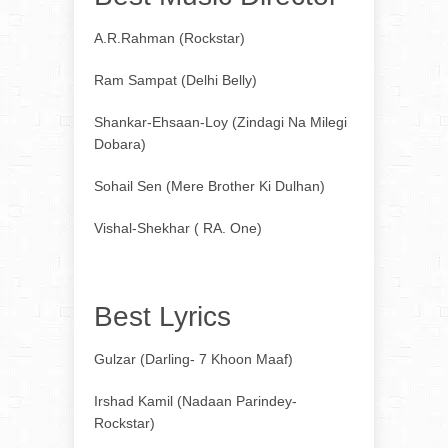
A.R.Rahman (Rockstar)
Ram Sampat (Delhi Belly)
Shankar-Ehsaan-Loy (Zindagi Na Milegi
Dobara)
Sohail Sen (Mere Brother Ki Dulhan)
Vishal-Shekhar ( RA. One)
Best Lyrics
Gulzar (Darling- 7 Khoon Maaf)
Irshad Kamil (Nadaan Parindey-
Rockstar)