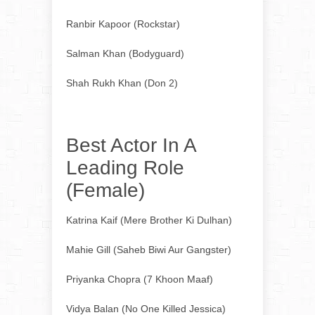
Ranbir Kapoor (Rockstar)
Salman Khan (Bodyguard)
Shah Rukh Khan (Don 2)
Best Actor In A
Leading Role
(Female)
Katrina Kaif (Mere Brother Ki Dulhan)
Mahie Gill (Saheb Biwi Aur Gangster)
Priyanka Chopra (7 Khoon Maaf)
Vidya Balan (No One Killed Jessica)