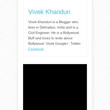
Vivek Khanduri
Vivek Khanduri is a Blogger who
lives in Dehradun, India and is a
Civil Engineer. He is a Bollywood
Buff and loves to write about
Bollywood. Vivek Google+, Twitter
Facebook
.