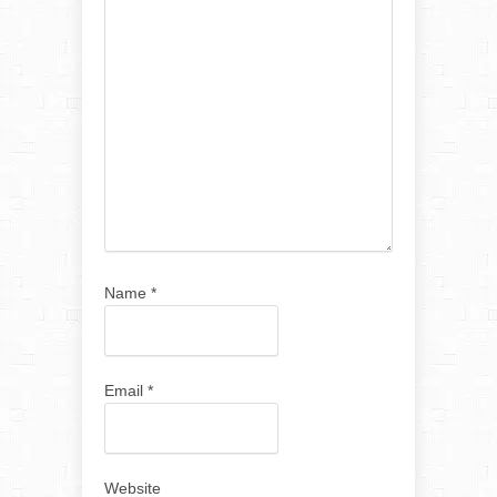
Name
*
Email
*
Website