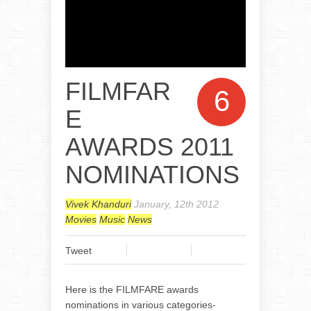
FILMFAR
6
E
AWARDS 2011
NOMINATIONS
Vivek Khanduri
January, 12th 2012
Movies
Music
News
Tweet
Here is the FILMFARE awards
nominations in various categories-