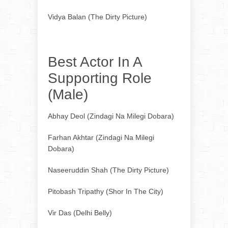
Vidya Balan (The Dirty Picture)
Best Actor In A
Supporting Role
(Male)
Abhay Deol (Zindagi Na Milegi Dobara)
Farhan Akhtar (Zindagi Na Milegi
Dobara)
Naseeruddin Shah (The Dirty Picture)
Pitobash Tripathy (Shor In The City)
Vir Das (Delhi Belly)