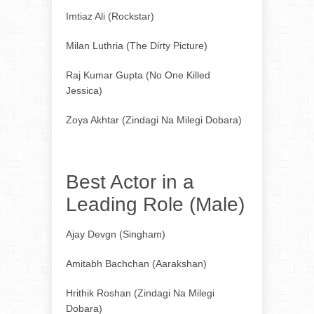
Imtiaz Ali (Rockstar)
Milan Luthria (The Dirty Picture)
Raj Kumar Gupta (No One Killed
Jessica)
Zoya Akhtar (Zindagi Na Milegi Dobara)
Best Actor in a
Leading Role (Male)
Ajay Devgn (Singham)
Amitabh Bachchan (Aarakshan)
Hrithik Roshan (Zindagi Na Milegi
Dobara)