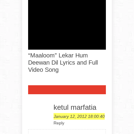
“Maaloom” Lekar Hum
Deewan Dil Lyrics and Full
Video Song
ketul marfatia
January 12, 2012 18:00:40
Reply