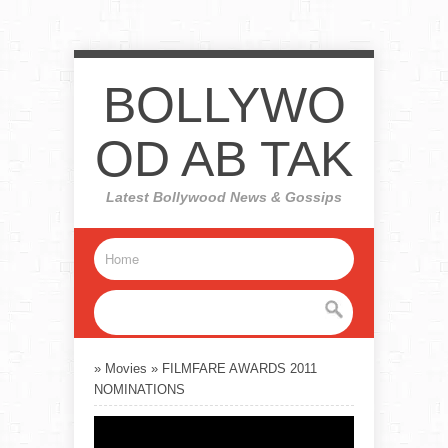
BOLLYWO
OD AB TAK
Latest Bollywood News & Gossips
»
Movies
»
FILMFARE AWARDS 2011
NOMINATIONS