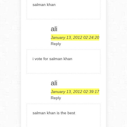
salman khan
ali
January 13, 2012 02:24:20
Reply
i vote for salman khan
ali
January 13, 2012 02:39:17
Reply
salman khan is the best