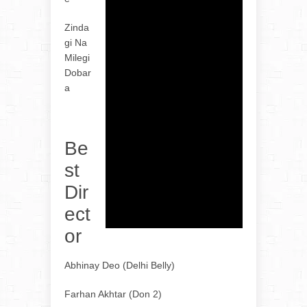
Zinda
gi Na
Milegi
Dobar
a
Be
st
Dir
ect
or
Abhinay Deo (Delhi Belly)
Farhan Akhtar (Don 2)