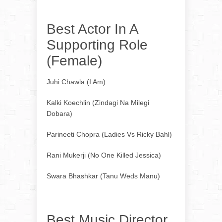
Best Actor In A
Supporting Role
(Female)
Juhi Chawla (I Am)
Kalki Koechlin (Zindagi Na Milegi
Dobara)
Parineeti Chopra (Ladies Vs Ricky Bahl)
Rani Mukerji (No One Killed Jessica)
Swara Bhashkar (Tanu Weds Manu)
Best Music Director