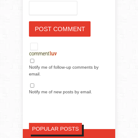
Notify me of follow-up comments by
email.
Notify me of new posts by email.
POPULAR POSTS