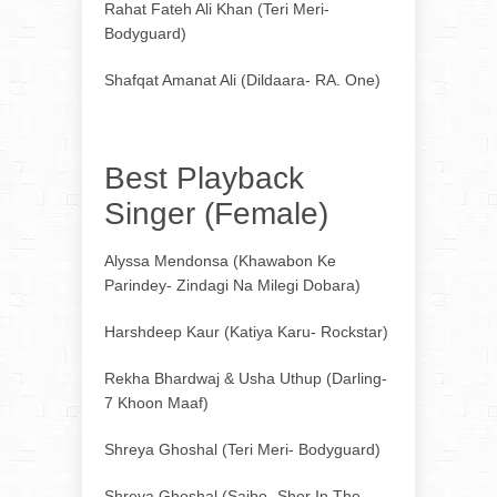
Rahat Fateh Ali Khan (Teri Meri-
Bodyguard)
Shafqat Amanat Ali (Dildaara- RA. One)
Best Playback
Singer (Female)
Alyssa Mendonsa (Khawabon Ke
Parindey- Zindagi Na Milegi Dobara)
Harshdeep Kaur (Katiya Karu- Rockstar)
Rekha Bhardwaj & Usha Uthup (Darling-
7 Khoon Maaf)
Shreya Ghoshal (Teri Meri- Bodyguard)
Shreya Ghoshal (Saibo- Shor In The