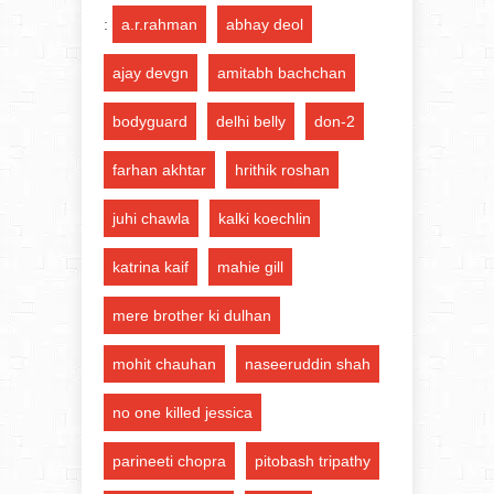
:
a.r.rahman
abhay deol
ajay devgn
amitabh bachchan
bodyguard
delhi belly
don-2
farhan akhtar
hrithik roshan
juhi chawla
kalki koechlin
katrina kaif
mahie gill
mere brother ki dulhan
mohit chauhan
naseeruddin shah
no one killed jessica
parineeti chopra
pitobash tripathy