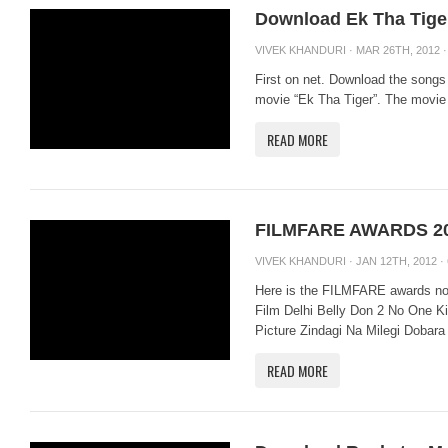
Download Ek Tha Tige
VIVEK KHANDURI
· MAR 26TH, 2012 
First on net. Download the song
movie “Ek Tha Tiger”. The movie 
READ MORE
FILMFARE AWARDS 2
VIVEK KHANDURI
· JAN 12TH, 2012 ·
Here is the FILMFARE awards nom
Film Delhi Belly Don 2 No One Ki
Picture Zindagi Na Milegi Dobara
READ MORE