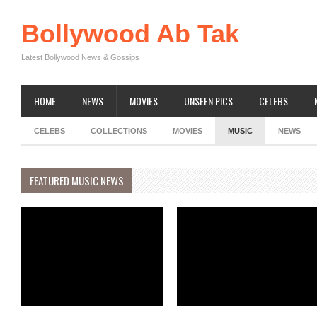
Bollywood Ab Tak
Latest Bollywood News & Gossips
HOME
NEWS
MOVIES
UNSEEN PICS
CELEBS
CELEBS
COLLECTIONS
MOVIES
MUSIC
NEWS
FEATURED MUSIC NEWS