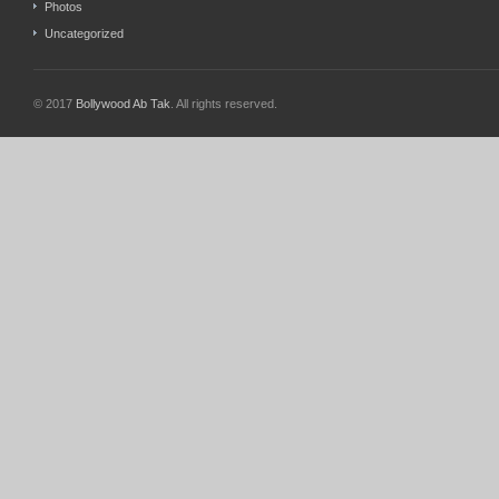
Photos
Uncategorized
© 2017
Bollywood Ab Tak
. All rights reserved.