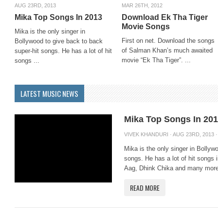
AUG 23RD, 2013
MAR 26TH, 2012
Mika Top Songs In 2013
Download Ek Tha Tiger
Movie Songs
Mika is the only singer in
First on net. Download the songs
Bollywood to give back to back
of Salman Khan’s much awaited
super-hit songs. He has a lot of hit
movie “Ek Tha Tiger”. ...
songs ...
LATEST MUSIC NEWS
Mika Top Songs In 20
VIVEK KHANDURI
· AUG 23RD, 2013 
Mika is the only singer in Bollyw
songs. He has a lot of hit songs
Aag, Dhink Chika and many more.
READ MORE