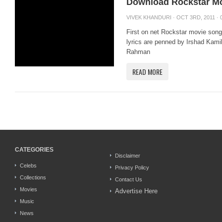
Download Rockstar M
VIVEK KHANDURI
· OCT 3RD, 2011 ·
First on net Rockstar movie so
lyrics are penned by Irshad Kami
Rahman
READ MORE
CATEGORIES
Disclaimer
Celebs
Privacy Policy
Collections
Contact Us
Movies
Advertise Here
Music
News