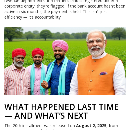
revenue departments. If a farmer’s land is registered under a
corporate entity, they’re flagged. If the bank account hasn’t been
active in six months, the payment is held. This isn’t just
efficiency — it’s accountability.
WHAT HAPPENED LAST TIME
— AND WHAT’S NEXT
The 20th installment was released on
August 2, 2025
, from