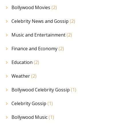
Bollywood Movies
(2)
Celebrity News and Gossip
(2)
Music and Entertainment
(2)
Finance and Economy
(2)
Education
(2)
Weather
(2)
Bollywood Celebrity Gossip
(1)
Celebrity Gossip
(1)
Bollywood Music
(1)