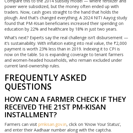
Compare this to the 2014 subsidy model — where fertilizer and
power were subsidized, but the money often ended up with
traders. Now, cash goes straight to the hand that holds the
plough. And that’s changed everything. A 2024 NITI Aayog study
found that PM-Kisan beneficiaries increased their spending on
education by 22% and healthcare by 18% in just two years.
What’s next? Experts say the real challenge isn’t disbursement —
it’s sustainability. With inflation eating into real value, the ₹2,000
payment is worth 23% less than in 2019. Indexing it to CPI is
now on the table. So is expanding coverage to tenant farmers
and women-headed households, who remain excluded under
current land-ownership rules.
FREQUENTLY ASKED
QUESTIONS
HOW CAN A FARMER CHECK IF THEY
RECEIVED THE 21ST PM-KISAN
INSTALLMENT?
Farmers can visit
pmkisan.gov.in
, click on ‘Know Your Status’,
and enter their Aadhaar number along with the captcha.