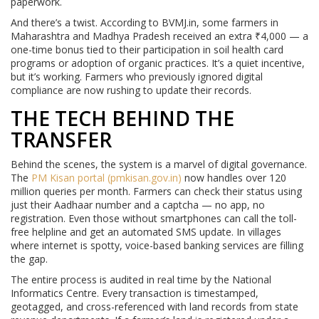
paperwork.
And there’s a twist. According to BVMJ.in, some farmers in
Maharashtra and Madhya Pradesh received an extra ₹4,000 — a
one-time bonus tied to their participation in soil health card
programs or adoption of organic practices. It’s a quiet incentive,
but it’s working. Farmers who previously ignored digital
compliance are now rushing to update their records.
THE TECH BEHIND THE
TRANSFER
Behind the scenes, the system is a marvel of digital governance.
The
PM Kisan portal (pmkisan.gov.in)
now handles over 120
million queries per month. Farmers can check their status using
just their Aadhaar number and a captcha — no app, no
registration. Even those without smartphones can call the toll-
free helpline and get an automated SMS update. In villages
where internet is spotty, voice-based banking services are filling
the gap.
The entire process is audited in real time by the National
Informatics Centre. Every transaction is timestamped,
geotagged, and cross-referenced with land records from state