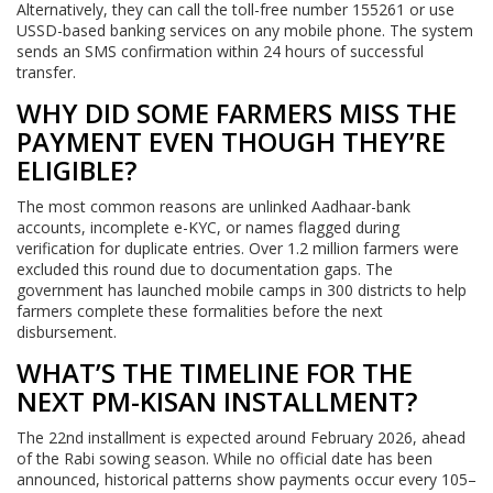
Alternatively, they can call the toll-free number 155261 or use
USSD-based banking services on any mobile phone. The system
sends an SMS confirmation within 24 hours of successful
transfer.
WHY DID SOME FARMERS MISS THE
PAYMENT EVEN THOUGH THEY’RE
ELIGIBLE?
The most common reasons are unlinked Aadhaar-bank
accounts, incomplete e-KYC, or names flagged during
verification for duplicate entries. Over 1.2 million farmers were
excluded this round due to documentation gaps. The
government has launched mobile camps in 300 districts to help
farmers complete these formalities before the next
disbursement.
WHAT’S THE TIMELINE FOR THE
NEXT PM-KISAN INSTALLMENT?
The 22nd installment is expected around February 2026, ahead
of the Rabi sowing season. While no official date has been
announced, historical patterns show payments occur every 105–