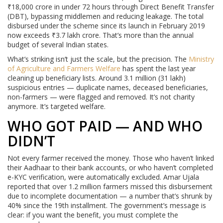
₹18,000 crore in under 72 hours through Direct Benefit Transfer
(DBT), bypassing middlemen and reducing leakage. The total
disbursed under the scheme since its launch in February 2019
now exceeds ₹3.7 lakh crore. That’s more than the annual
budget of several Indian states.
What’s striking isn’t just the scale, but the precision. The
Ministry
of Agriculture and Farmers Welfare
has spent the last year
cleaning up beneficiary lists. Around 3.1 million (31 lakh)
suspicious entries — duplicate names, deceased beneficiaries,
non-farmers — were flagged and removed. It’s not charity
anymore. It’s targeted welfare.
WHO GOT PAID — AND WHO
DIDN’T
Not every farmer received the money. Those who haven’t linked
their Aadhaar to their bank accounts, or who haven’t completed
e-KYC verification, were automatically excluded. Amar Ujala
reported that over 1.2 million farmers missed this disbursement
due to incomplete documentation — a number that’s shrunk by
40% since the 19th installment. The government’s message is
clear: if you want the benefit, you must complete the