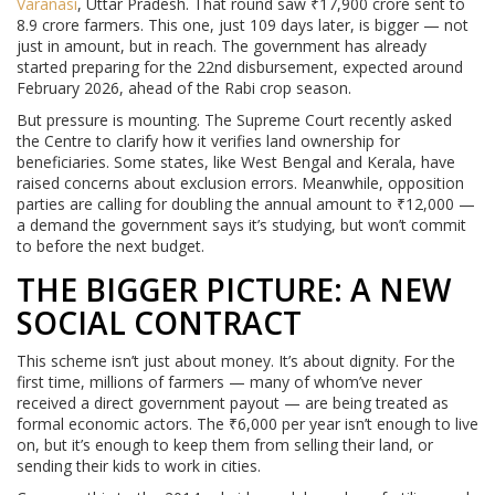
Varanasi
, Uttar Pradesh. That round saw ₹17,900 crore sent to
8.9 crore farmers. This one, just 109 days later, is bigger — not
just in amount, but in reach. The government has already
started preparing for the 22nd disbursement, expected around
February 2026, ahead of the Rabi crop season.
But pressure is mounting. The Supreme Court recently asked
the Centre to clarify how it verifies land ownership for
beneficiaries. Some states, like West Bengal and Kerala, have
raised concerns about exclusion errors. Meanwhile, opposition
parties are calling for doubling the annual amount to ₹12,000 —
a demand the government says it’s studying, but won’t commit
to before the next budget.
THE BIGGER PICTURE: A NEW
SOCIAL CONTRACT
This scheme isn’t just about money. It’s about dignity. For the
first time, millions of farmers — many of whom’ve never
received a direct government payout — are being treated as
formal economic actors. The ₹6,000 per year isn’t enough to live
on, but it’s enough to keep them from selling their land, or
sending their kids to work in cities.