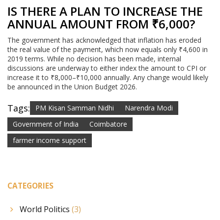
IS THERE A PLAN TO INCREASE THE
ANNUAL AMOUNT FROM ₹6,000?
The government has acknowledged that inflation has eroded
the real value of the payment, which now equals only ₹4,600 in
2019 terms. While no decision has been made, internal
discussions are underway to either index the amount to CPI or
increase it to ₹8,000–₹10,000 annually. Any change would likely
be announced in the Union Budget 2026.
Tags:
PM Kisan Samman Nidhi
Narendra Modi
Government of India
Coimbatore
farmer income support
CATEGORIES
World Politics
(3)