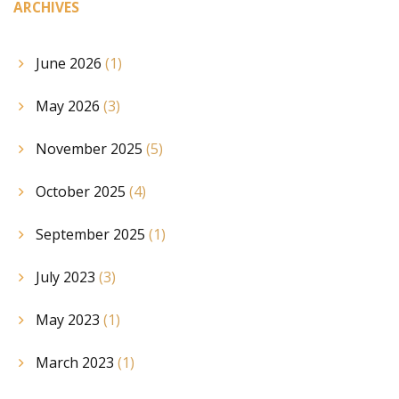
ARCHIVES
June 2026
(1)
May 2026
(3)
November 2025
(5)
October 2025
(4)
September 2025
(1)
July 2023
(3)
May 2023
(1)
March 2023
(1)