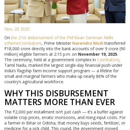
Nov, 20 2025
On
the 21st disbursement of the PM Kisan Samman Nidhi
scheme
Coimbatore
, Prime Minister
Narendra Modi
transferred
₹18,000 crore directly into the bank accounts of over 9 crore (90
million) eligible farmers at 2:15 p.m. on
November 19, 2025
.
The ceremony, held at a government complex in
Coimbatore
,
Tamil Nadu, marked the largest single-day financial push under
India’s flagship farm income support program — a lifeline for
small and marginal farmers who make up nearly 86% of the
country’s agricultural workforce.
WHY THIS DISBURSEMENT
MATTERS MORE THAN EVER
The ₹2,000 per installment isn’t just cash — it’s a buffer against
volatile crop prices, erratic monsoons, and rising input costs. For
a farmer in Bihar or Odisha, that money buys seeds, fertilizer, or
medicine for a sick child. This round, the government moved