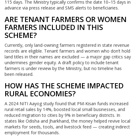
115 days. The Ministry typically confirms the date 10–15 days in
advance via press release and SMS alerts to beneficiaries.
ARE TENANT FARMERS OR WOMEN
FARMERS INCLUDED IN THIS
SCHEME?
Currently, only land-owning farmers registered in state revenue
records are eligible. Tenant farmers and women who don’t hold
land titles in their names are excluded — a major gap critics say
undermines gender equity. A draft policy to include tenant
farmers is under review by the Ministry, but no timeline has
been released.
HOW HAS THE SCHEME IMPACTED
RURAL ECONOMIES?
A 2024 NITI Aayog study found that PM-Kisan funds increased
rural retail sales by 14%, boosted local small businesses, and
reduced migration to cities by 9% in beneficiary districts. In
states like Odisha and Jharkhand, the money helped revive local
markets for seeds, tools, and livestock feed — creating indirect
employment for thousands.