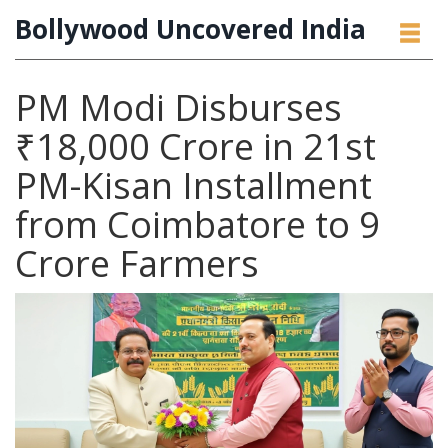
Bollywood Uncovered India
PM Modi Disburses
₹18,000 Crore in 21st
PM-Kisan Installment
from Coimbatore to 9
Crore Farmers